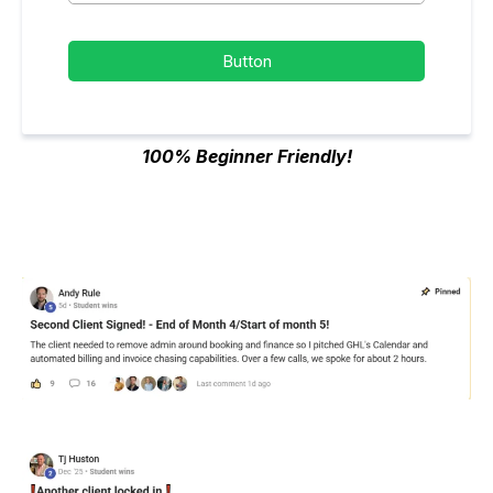
Button
100% Beginner Friendly!