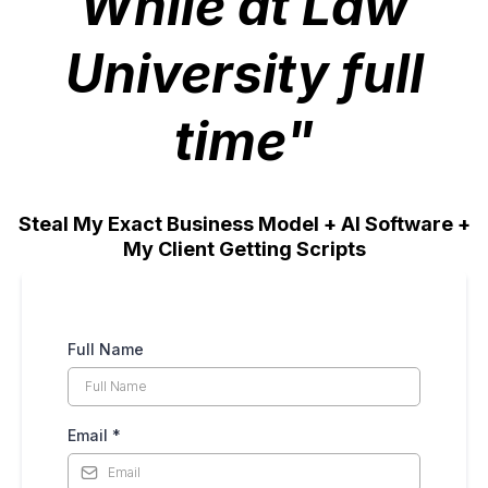
While at Law
University full
time"
Steal My Exact Business Model + AI Software +
My Client Getting Scripts
Full Name
Email
*