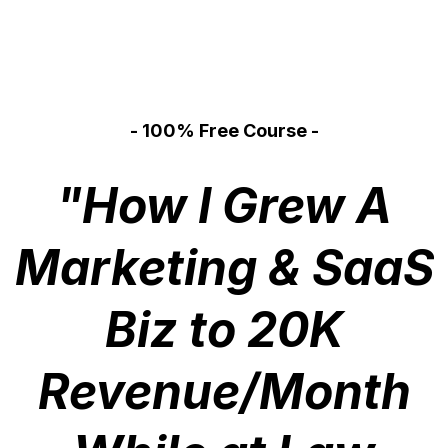
- 100% Free Course -
"How I Grew A
Marketing & SaaS
Biz to 20K
Revenue/Month